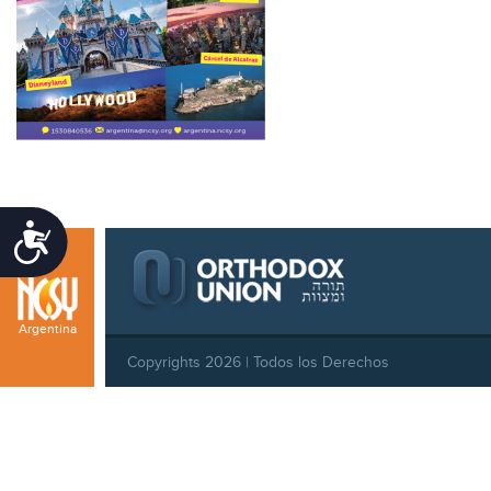
Accessibility
Argentina
Copyrights 2026 | Todos los Derechos
Reservados |
Privacy Policy
|
Behavioral Standards
|
Cookie Policy