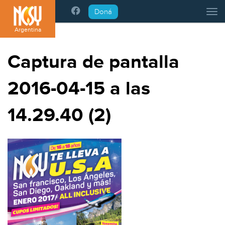
Please
Doná
Tog
note:
This
Argentina
website
includes
Captura de pantalla
an
accessibility
2016-04-15 a las
system.
14.29.40 (2)