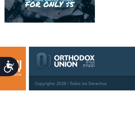
Accessibility
Argentina
Copyrights 2026 | Todos los Derechos
Reservados |
Privacy Policy
|
Behavioral Standards
|
Cookie Policy