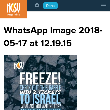
Please
Doná
Tog
note:
This
Argentina
website
includes
WhatsApp Image 2018-
an
accessibility
05-17 at 12.19.15
system.