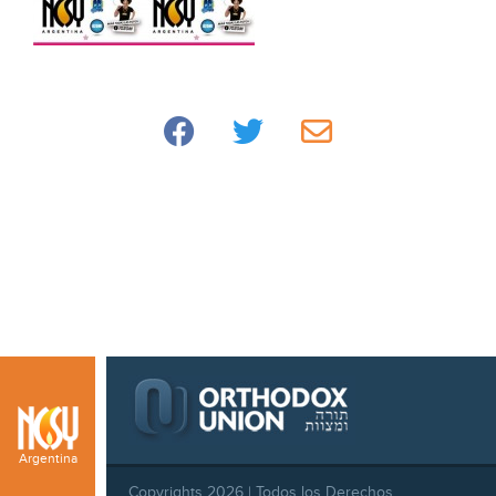
Argentina
Copyrights 2026 | Todos los Derechos