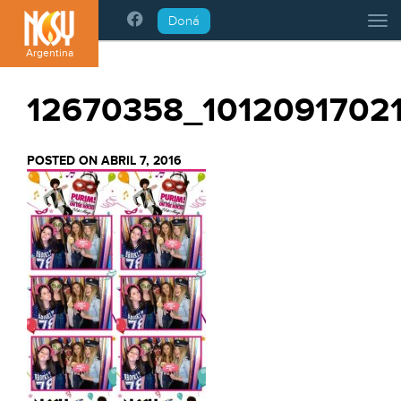
Please
Doná
Tog
note:
This
Argentina
website
includes
12670358_1012091702
an
accessibility
system.
POSTED ON ABRIL 7, 2016