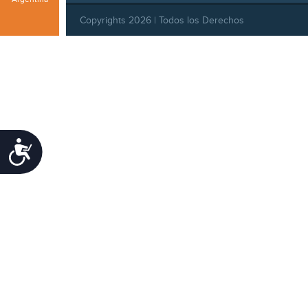
Copyrights 2026 | Todos los Derechos
Reservados |
Privacy Policy
|
Behavioral Standards
|
Cookie Policy
Accessibility