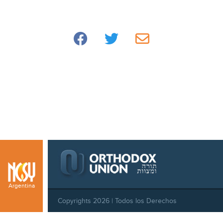
Argentina
Copyrights 2026 | Todos los Derechos