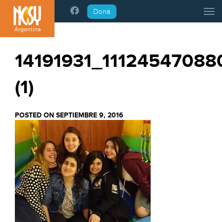
Please
Doná
Tog
note:
This
Argentina
website
includes
14191931_1112454708
an
accessibility
(1)
system.
POSTED ON SEPTIEMBRE 9, 2016