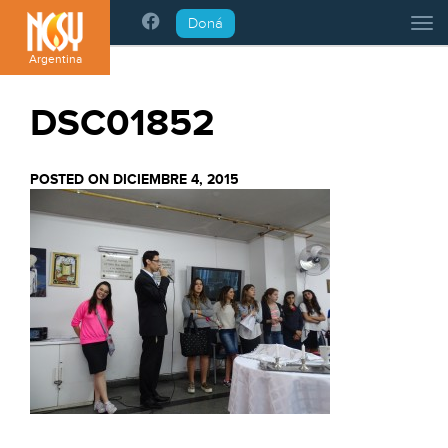
Please
Doná
Tog
note:
This
Argentina
website
includes
DSC01852
an
accessibility
system.
POSTED ON DICIEMBRE 4, 2015