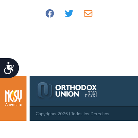
Accessibility
Argentina
Copyrights 2026 | Todos los Derechos
Reservados |
Privacy Policy
|
Behavioral Standards