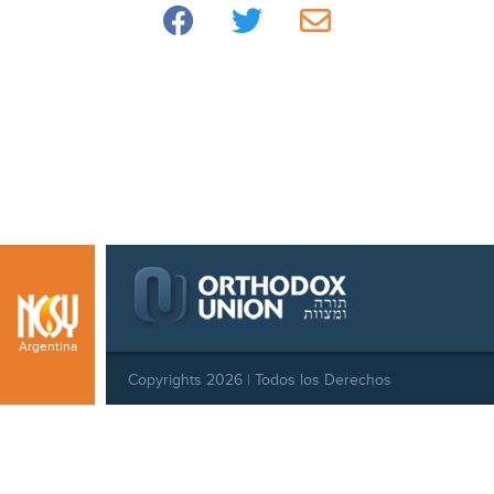
Argentina
Copyrights 2026 | Todos los Derechos
Reservados |
Privacy Policy
|
Behavioral Standards
|
Cookie Policy