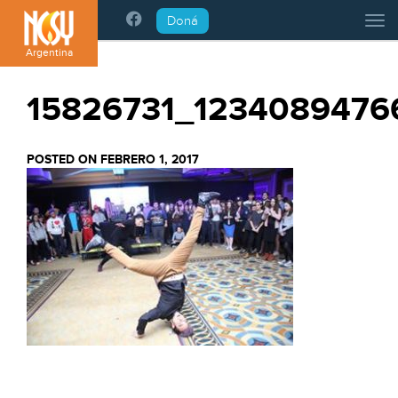
Please
Doná
Tog
note:
This
Argentina
website
includes
15826731_1234089476
an
accessibility
system.
POSTED ON FEBRERO 1, 2017