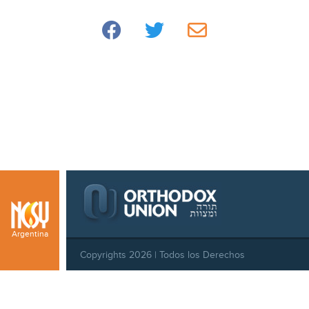
Argentina
Copyrights 2026 | Todos los Derechos
Reservados |
Privacy Policy
|
Behavioral Standards