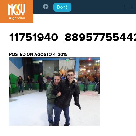
Please
Doná
Tog
note:
This
Argentina
website
includes
11751940_8895775544
an
accessibility
system.
POSTED ON AGOSTO 4, 2015