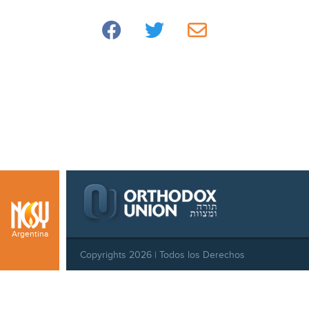
Argentina
Copyrights 2026 | Todos los Derechos
Reservados |
Privacy Policy
|
Behavioral Standards