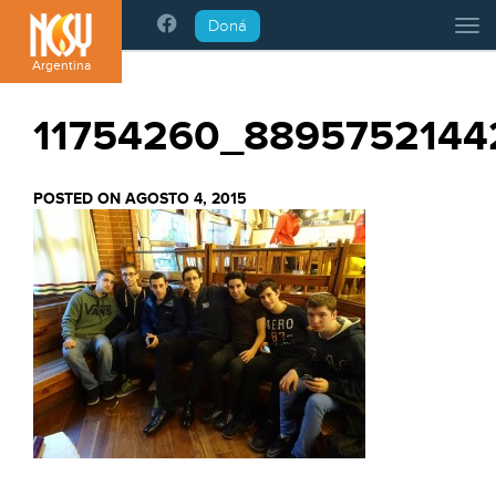
Please
Doná
Tog
note:
This
Argentina
website
includes
11754260_8895752144
an
accessibility
system.
POSTED ON AGOSTO 4, 2015