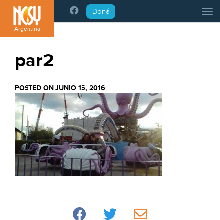
Please
Doná
Tog
note:
This
Argentina
website
includes
par2
an
accessibility
system.
POSTED ON JUNIO 15, 2016