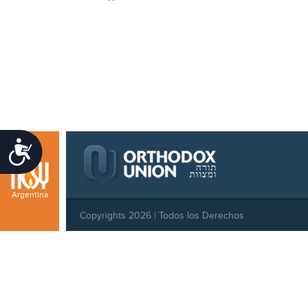
Accessibility
Argentina
Copyrights 2026 | Todos los Derechos
Reservados |
Privacy Policy
|
Behavioral Standards
|
Cookie Policy