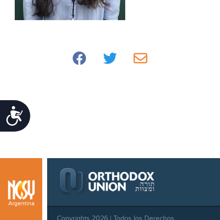
Accessibility
Argentina
Copyrights 2026 | Todos los Derechos