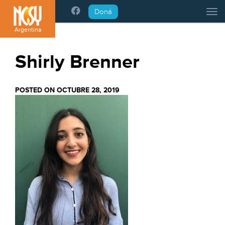
Please
Doná
Tog
note:
This
Argentina
website
includes
Shirly Brenner
an
accessibility
system.
POSTED ON OCTUBRE 28, 2019