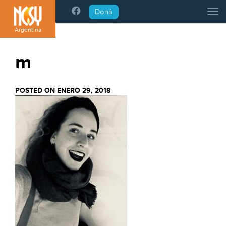
Please
Doná
Tog
note:
This
Argentina
website
includes
m
an
accessibility
system.
POSTED ON ENERO 29, 2018