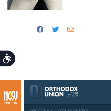
Accessibility
Argentina
Copyrights 2026 | Todos los Derechos