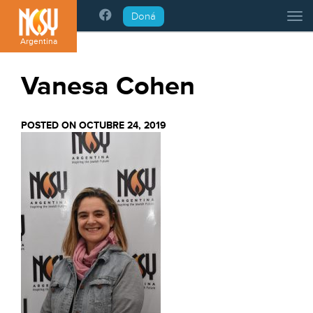
Please
Doná
Tog
note:
This
Argentina
website
includes
Vanesa Cohen
an
accessibility
system.
POSTED ON OCTUBRE 24, 2019