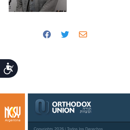
Accessibility
Argentina
Copyrights 2026 | Todos los Derechos